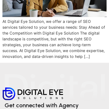
At Digital Eye Solution, we offer a range of SEO
services tailored to your business needs: Stay Ahead of
the Competition with Digital Eye Solution The digital
landscape is competitive, but with the right SEO
strategies, your business can achieve long-term
success. At Digital Eye Solution, we combine expertise,
innovation, and data-driven insights to help […]
Get connected with Agency