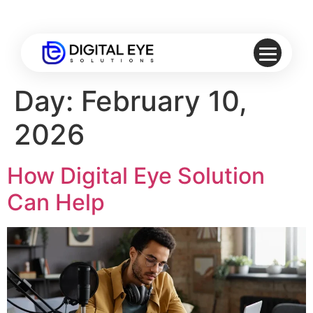
Day:
February 10,
2026
How Digital Eye Solution
Can Help