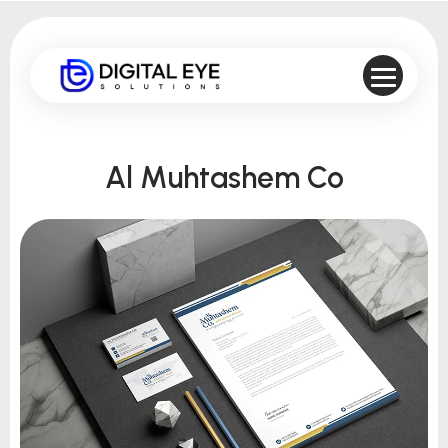
Al Muhtashem Co