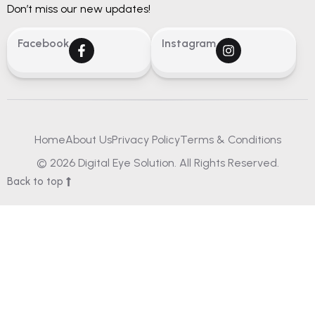
Don’t miss our new updates!
Facebook
Instagram
Home
About Us
Privacy Policy
Terms & Conditions
© 2026 Digital Eye Solution. All Rights Reserved.
Back to top