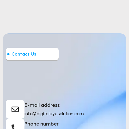
Contact Us
Let’s Build Intelligent
Things
E-mail address
info@digitaleyesolution.com
Phone number