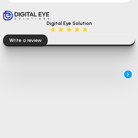
Digital Eye Solution
Write a review