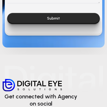
Submit
Get connected with Agency
on social