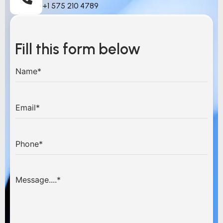
+1 575 210 4789
Fill this form below