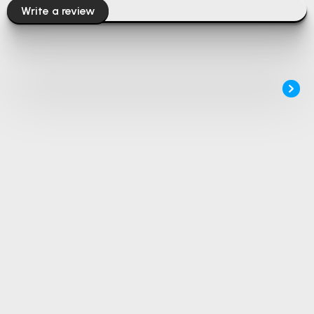
Write a review