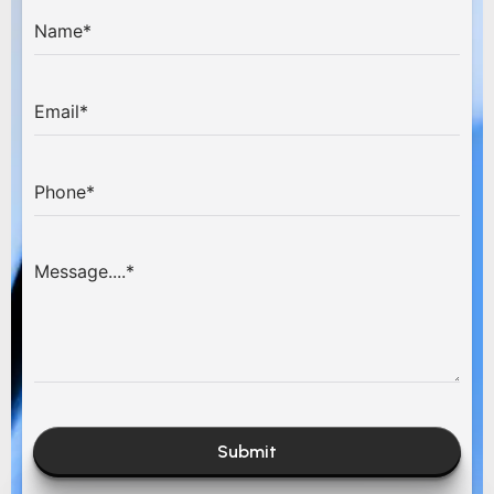
Submit