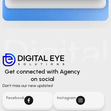
Get connected with Agency
on social
Don’t miss our new updates!
Facebook
Instagram