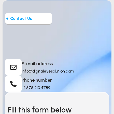
Contact Us
Let’s Build Intelligent
Things
E-mail address
info@digitaleyesolution.com
Phone number
+1 575 210 4789
Fill this form below