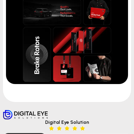
Digital Eye Solution