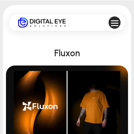
Fluxon