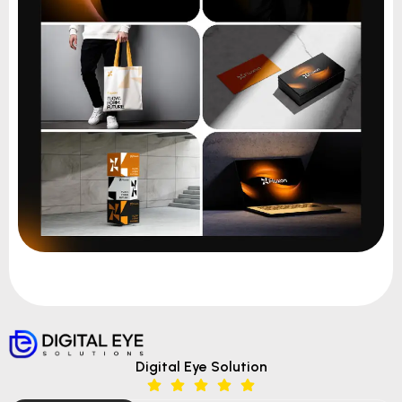
Digital Eye Solution