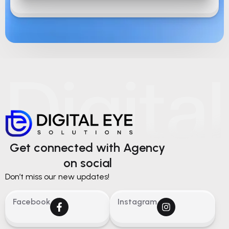
Get connected with Agency
on social
Don’t miss our new updates!
Facebook
Instagram