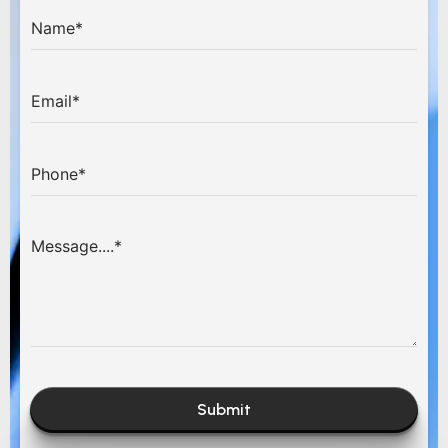
Submit