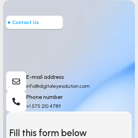
Contact Us
Let’s Build Intelligent
Things
E-mail address
info@digitaleyesolution.com
Phone number
+1 575 210 4789
Fill this form below