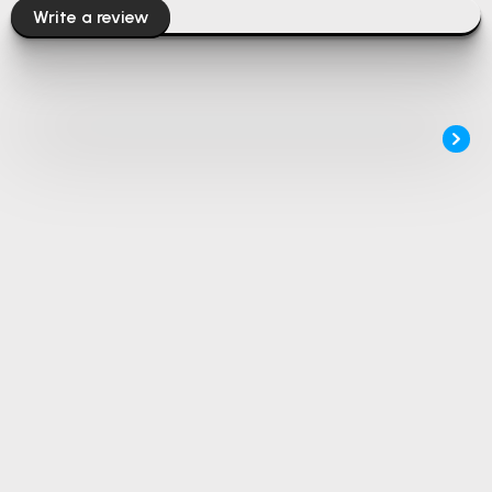
Write a review