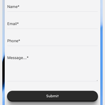
Submit