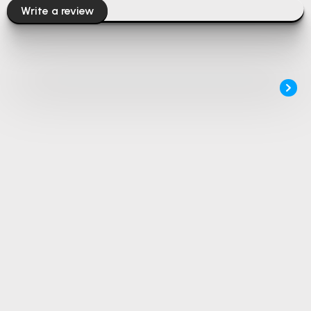
Write a review