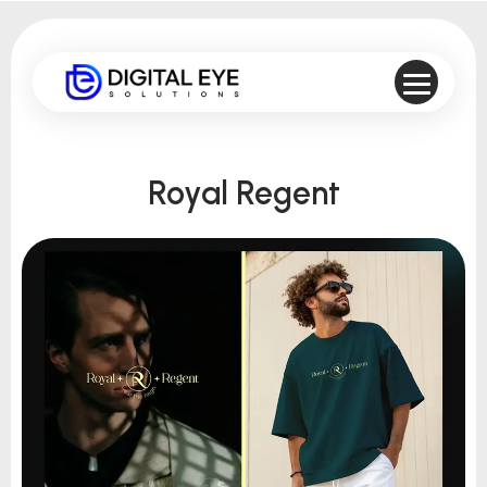
Royal Regent