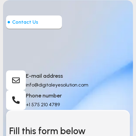
Contact Us
Let’s Build Intelligent
Things
E-mail address
info@digitaleyesolution.com
Phone number
+1 575 210 4789
Fill this form below