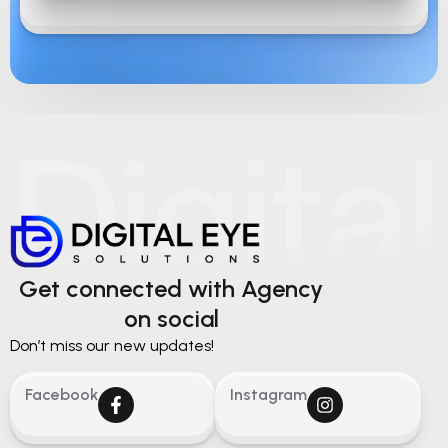
Get connected with Agency
on social
Don’t miss our new updates!
Facebook
Instagram