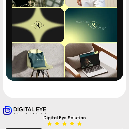
Digital Eye Solution