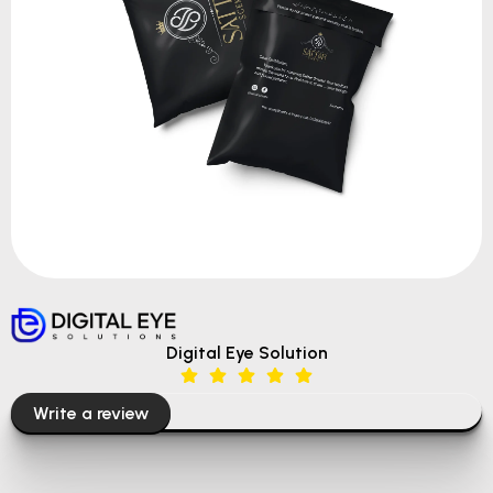
Digital Eye Solution
Write a review