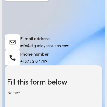
Let’s Build Intelligent
Things
E-mail address
info@digitaleyesolution.com
Phone number
+1 575 210 4789
Fill this form below