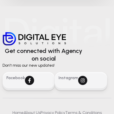
Get connected with Agency
on social
Don’t miss our new updates!
Facebook
Instagram
Home
About Us
Privacy Policy
Terms & Conditions