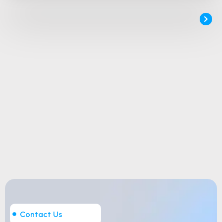
Contact Us