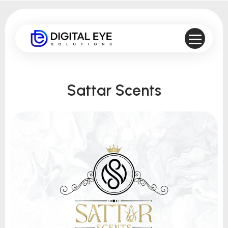
Sattar Scents