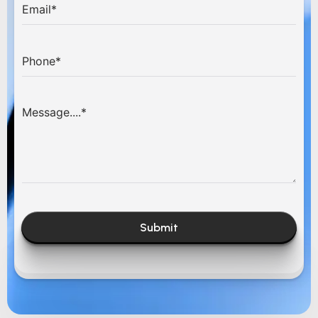
Submit