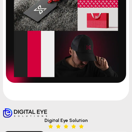
Digital Eye Solution