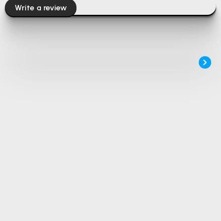
Write a review