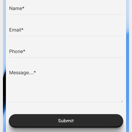
Submit