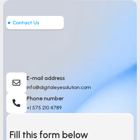
Contact Us
Let’s Build Intelligent
Things
E-mail address
info@digitaleyesolution.com
Phone number
+1 575 210 4789
Fill this form below