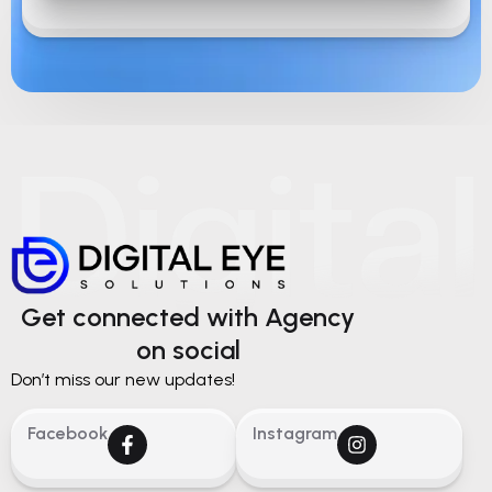
Get connected with Agency
on social
Don’t miss our new updates!
Facebook
Instagram