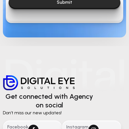
Submit
Get connected with Agency
on social
Don’t miss our new updates!
Facebook
Instagram