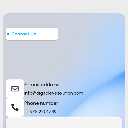
Contact Us
Let’s Build Intelligent
Things
E-mail address
info@digitaleyesolution.com
Phone number
+1 575 210 4789