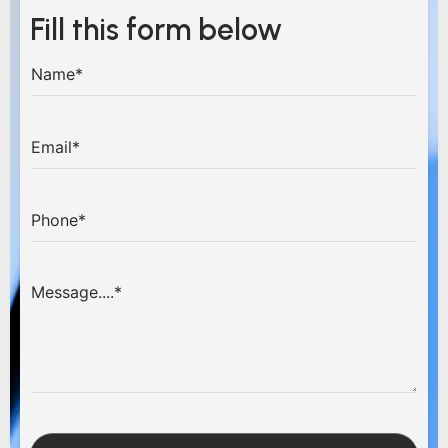
Fill this form below