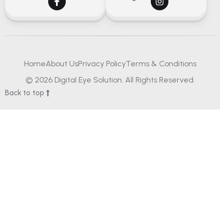
Home
About Us
Privacy Policy
Terms & Conditions
© 2026 Digital Eye Solution. All Rights Reserved.
Back to top