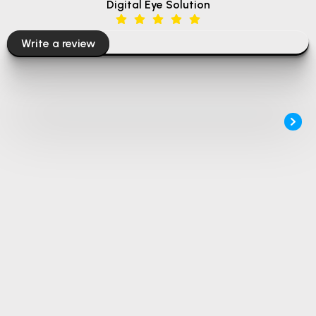
Digital Eye Solution
Write a review