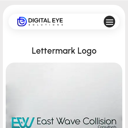
Lettermark Logo