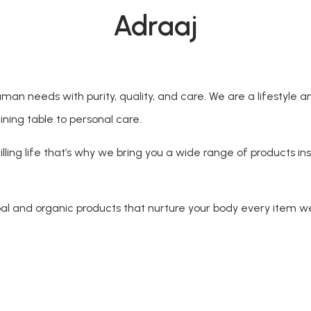
Adraaj
an needs with purity, quality, and care. We are a lifestyle a
ining table to personal care.
lling life that’s why we bring you a wide range of products ins
 and organic products that nurture your body every item we 