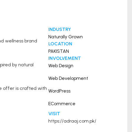
INDUSTRY
Naturally Grown
nd wellness brand
LOCATION
PAKISTAN
INVOLVEMENT
pired by natural
Web Design
Web Development
offer is crafted with
WordPress
ECommerce
VISIT
https://adraaj.com.pk/