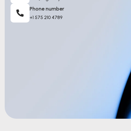
Phone number
+1 575 210 4789