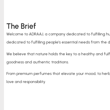
The Brief
Welcome to ADRAAJ, a company dedicated to fulfilling hum
dedicated to fulfilling people’s essential needs from the d
We believe that nature holds the key to a healthy and fulfi
goodness and authentic traditions.
From premium perfumes that elevate your mood, to herbal
love and responsibility.