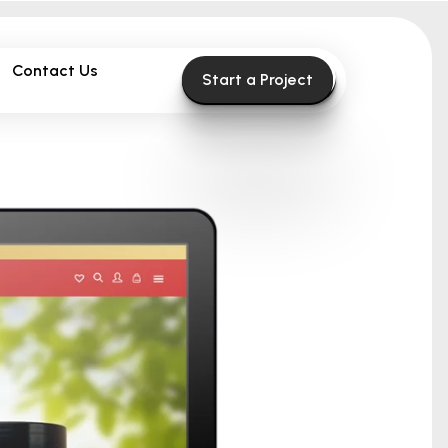
Contact Us
Start a Project