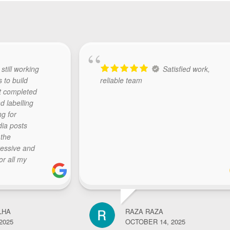
 still working
Satisfied work,
s to build
reliable team
t completed
d labelling
ng for
dia posts
 the
ressive and
or all my
The team at
y, initiate
sponds with
ctations..
LHA
RAZA RAZA
k.. highly
2025
OCTOBER 14, 2025