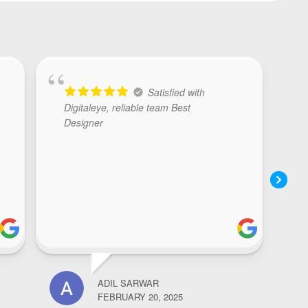
Satisfied with
Digitaleye, reliable team Best
Designer
ADIL SARWAR
NOOR
FEBRUARY 20, 2025
FEBR