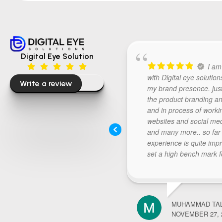
Digital Eye Solution
I am
with Digital eye solution
Write a review
my brand presence. jus
the product branding an
and in process of worki
websites and social me
and many more.. so far
experience is quite imp
set a high bench mark f
further requirements.. 
digital eye listen carefull
thought process and re
deliverables above expe
MUHAMMAD TA
Keep doing the good wor
NOVEMBER 27, 
recommended