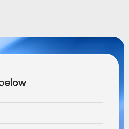
m below