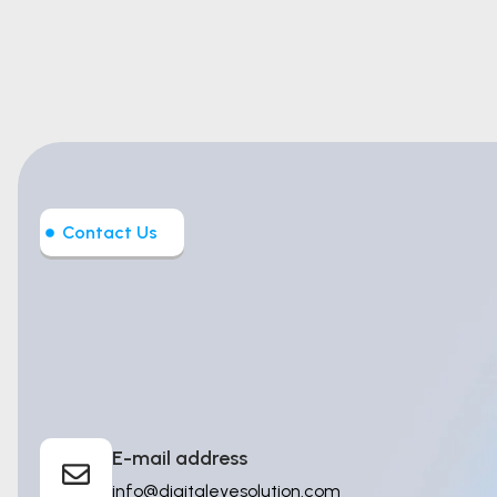
Contact Us
Let’s Build
Intelligent T
E-mail address
info@digitaleyesolution.com