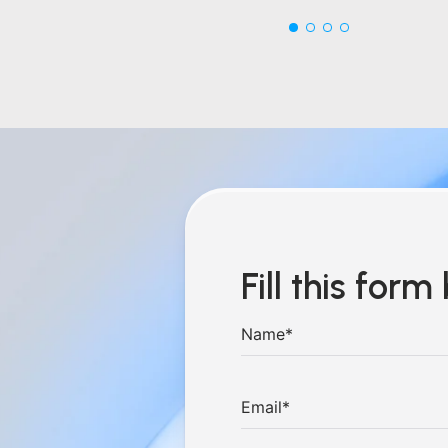
Fill this for
hings