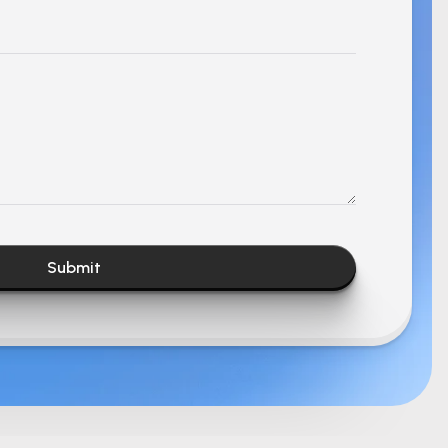
Submit