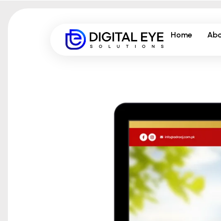
Home
Abo