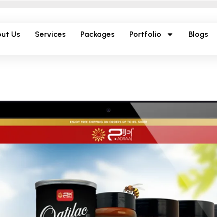
ut Us
Services
Packages
Portfolio
Blogs