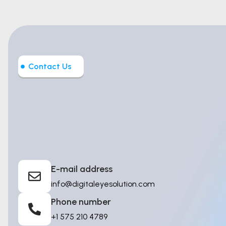
Contact Us
Let’s Build
Intelligent T
E-mail address
info@digitaleyesolution.com
Phone number
+1 575 210 4789