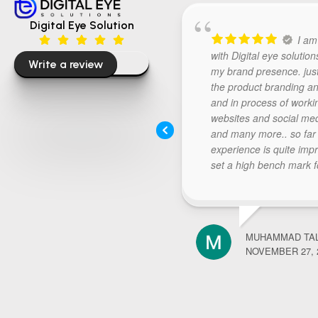
Digital Eye Solution
I am
with Digital eye solution
Write a review
my brand presence. jus
the product branding an
and in process of worki
websites and social me
and many more.. so far
experience is quite imp
set a high bench mark f
further requirements.. 
digital eye listen carefull
thought process and re
deliverables above expe
MUHAMMAD TA
Keep doing the good wor
NOVEMBER 27, 
recommended