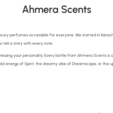
Ahmera Scents
ury perfumes accessible for everyone. We started in Karachi 
 tell a story with every note.
pressing your personality. Every bottle from Ahmera Scents is 
bold energy of Spirit, the dreamy vibe of Dreamscape, or the up