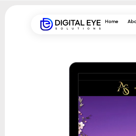
Home
Abo