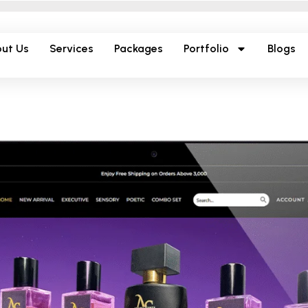
ut Us
Services
Packages
Portfolio
Blogs