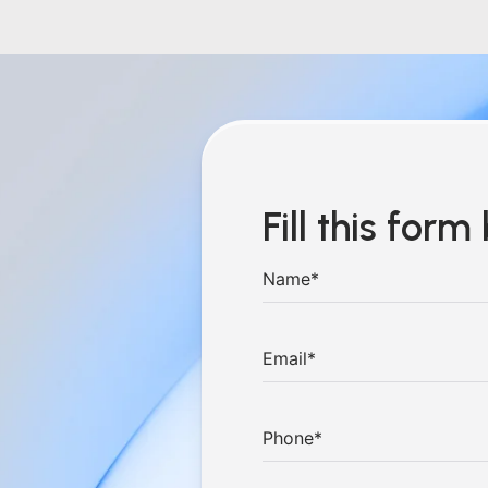
Fill this for
hings