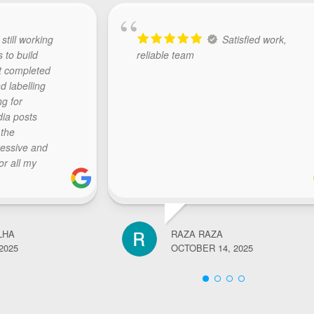
 still working
Satisfied work,
s to build
reliable team
t completed
d labelling
ng for
dia posts
 the
ressive and
or all my
The team at
y, initiate
sponds with
ctations..
LHA
RAZA RAZA
k.. highly
2025
OCTOBER 14, 2025