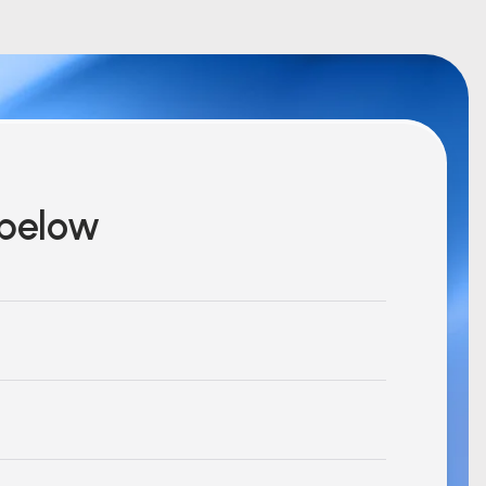
m below