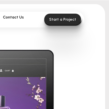
Contact Us
Start a Project