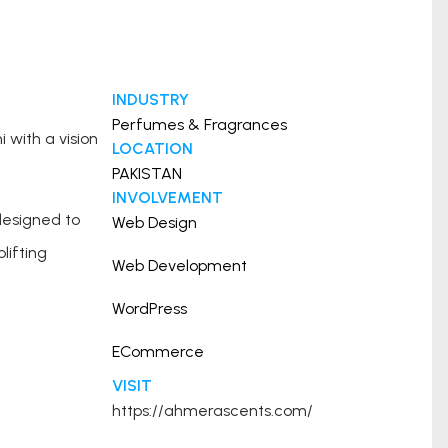
INDUSTRY
Perfumes & Fragrances
with a vision
LOCATION
PAKISTAN
INVOLVEMENT
designed to
Web Design
lifting
Web Development
WordPress
ECommerce
VISIT
https://ahmerascents.com/