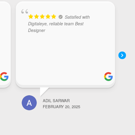
Satisfied with
Digitaleye, reliable team Best
Designer
ADIL SARWAR
NOOR
FEBRUARY 20, 2025
FEBR