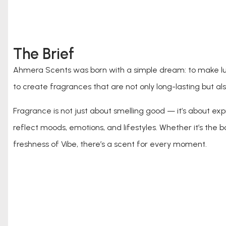
The Brief
Ahmera Scents was born with a simple dream: to make lux
to create fragrances that are not only long-lasting but also
Fragrance is not just about smelling good — it’s about ex
reflect moods, emotions, and lifestyles. Whether it’s the 
freshness of Vibe, there’s a scent for every moment.