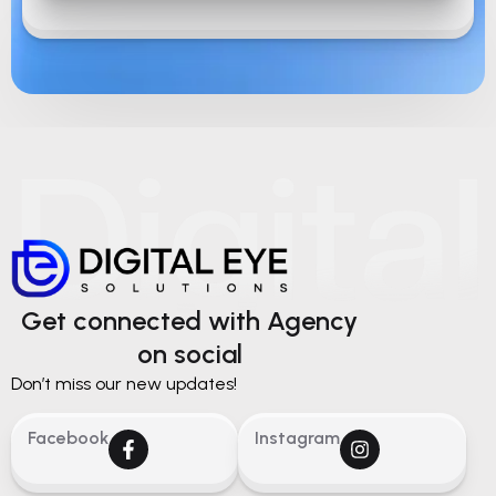
Get connected with Agency
on social
Don’t miss our new updates!
Facebook
Instagram