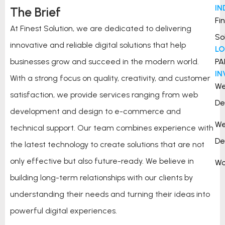
IN
The Brief
Fi
At Finest Solution, we are dedicated to delivering
So
innovative and reliable digital solutions that help
L
businesses grow and succeed in the modern world.
PA
I
With a strong focus on quality, creativity, and customer
W
satisfaction, we provide services ranging from web
De
development and design to e-commerce and
W
technical support. Our team combines experience with
De
the latest technology to create solutions that are not
only effective but also future-ready. We believe in
Wo
building long-term relationships with our clients by
understanding their needs and turning their ideas into
powerful digital experiences.