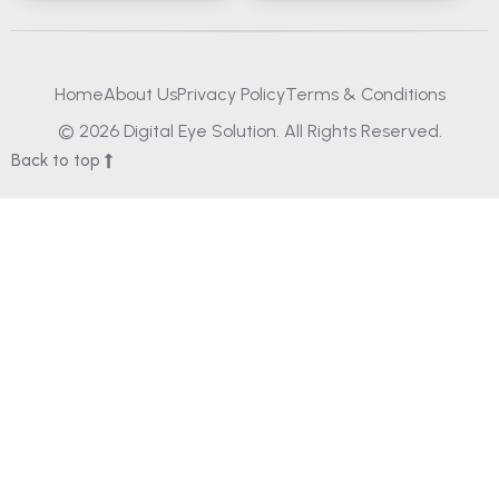
Home
About Us
Privacy Policy
Terms & Conditions
© 2026 Digital Eye Solution. All Rights Reserved.
Back to top