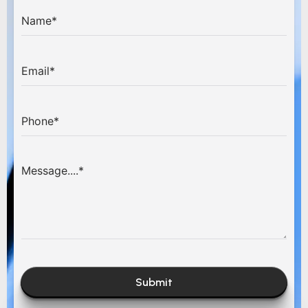
Submit