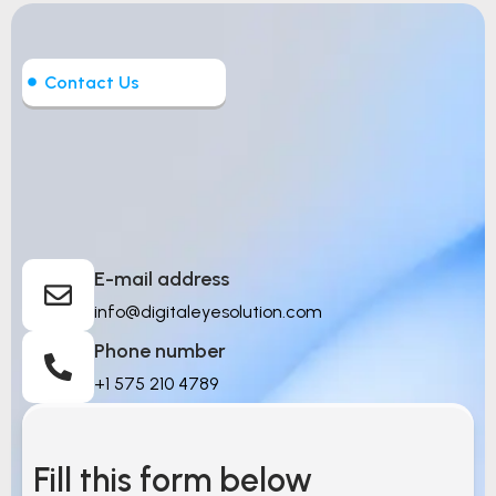
Contact Us
Let’s Build Intelligent
Things
E-mail address
info@digitaleyesolution.com
Phone number
+1 575 210 4789
Fill this form below