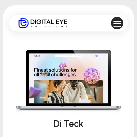
Di Teck