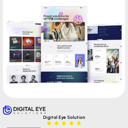
Digital Eye Solution