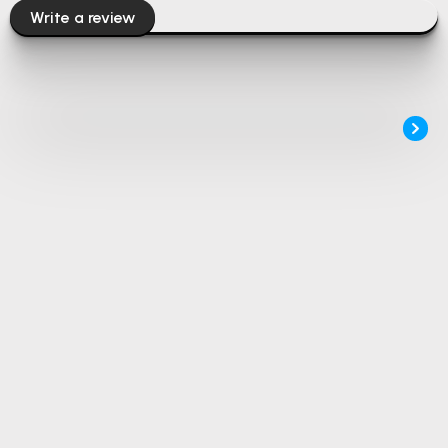
Write a review