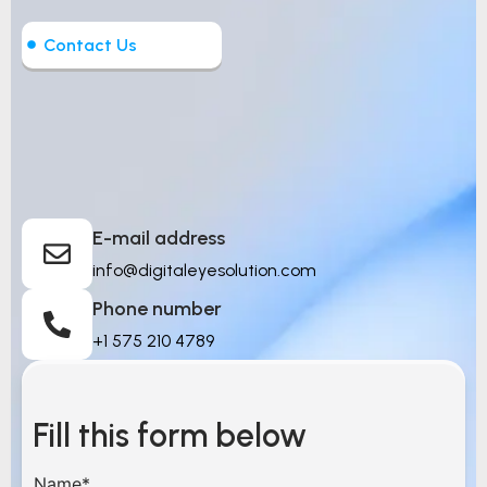
Contact Us
Let’s Build Intelligent
Things
E-mail address
info@digitaleyesolution.com
Phone number
+1 575 210 4789
Fill this form below