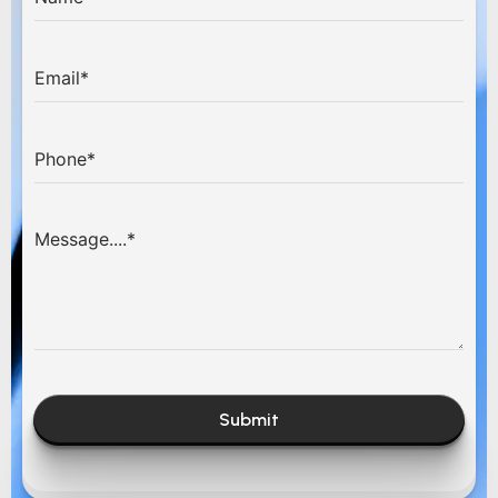
Submit