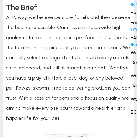
IN
The Brief
Pe
At Pawzy, we believe pets are family, and they deserve
Fo
the best care possible. Our mission is to provide high-
L
quality, nutritious, and delicious pet food that supports
PA
I
the health and happiness of your furry companions. We
W
carefully select our ingredients to ensure every meal is
De
safe, balanced, and full of essential nutrients. Whether
W
you have a playful kitten, a loyal dog, or any beloved
De
pet, Pawzy is committed to delivering products you can
trust. With a passion for pets and a focus on quality, we
Wo
aim to make every bite count toward a healthier and
E
happier life for your pet.