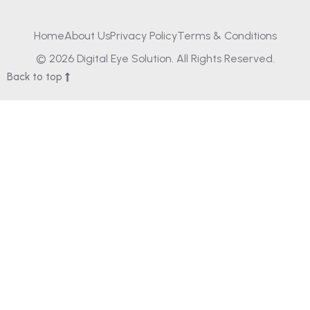
Home
About Us
Privacy Policy
Terms & Conditions
© 2026 Digital Eye Solution. All Rights Reserved.
Back to top