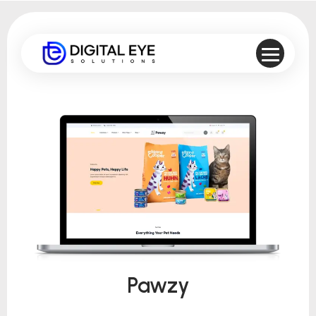
Pawzy