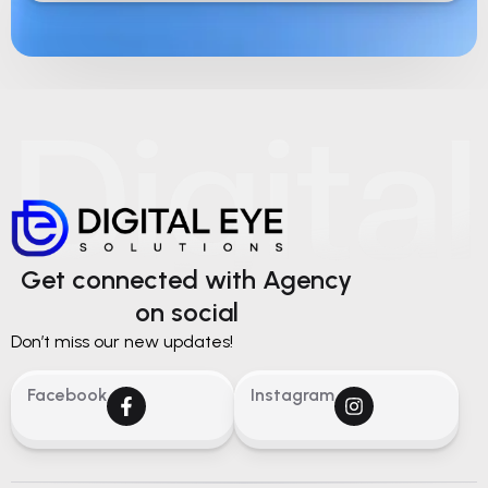
Get connected with Agency
on social
Don’t miss our new updates!
Facebook
Instagram