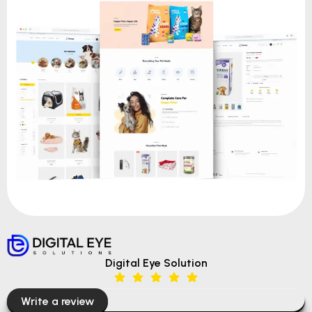
Digital Eye Solution
Write a review