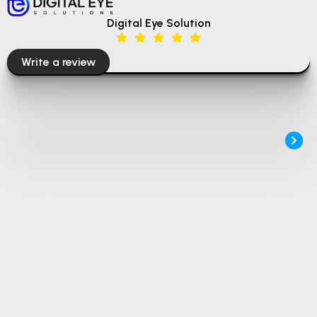
Digital Eye Solution
Write a review