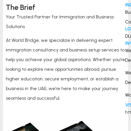
IN
The Brief
Bu
Your Trusted Partner for Immigration and Business
Co
Solutions
L
DU
At World Bridge, we specialize in delivering expert
I
immigration consultancy and business setup services to
W
help you achieve your global aspirations. Whether you’re
De
looking to explore new opportunities abroad, pursue
W
higher education, secure employment, or establish a
De
business in the UAE, we’re here to make your journey
Wo
seamless and successful.
VI
ht