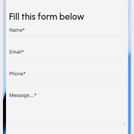
Fill this form below