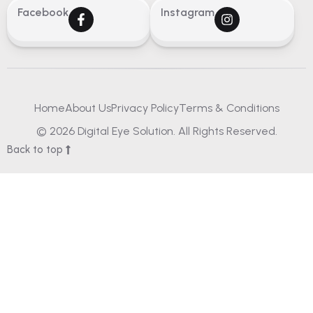
Facebook
Instagram
Home
About Us
Privacy Policy
Terms & Conditions
© 2026 Digital Eye Solution. All Rights Reserved.
Back to top