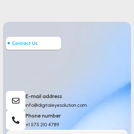
Contact Us
Let’s Build Intelligent
Things
E-mail address
info@digitaleyesolution.com
Phone number
+1 575 210 4789