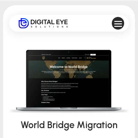
World Bridge Migration