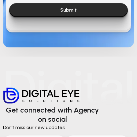
Submit
Get connected with Agency
on social
Don’t miss our new updates!